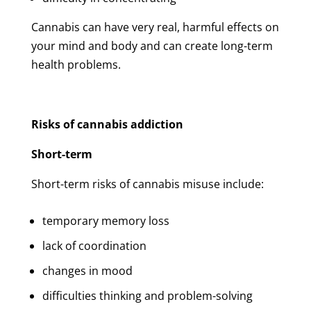
Cannabis can have very real, harmful effects on
your mind and body and can create long-term
health problems.
Risks of cannabis addiction
Short-term
Short-term risks of cannabis misuse include:
temporary memory loss
lack of coordination
changes in mood
difficulties thinking and problem-solving