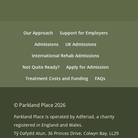
Our Approach
Support for Employers
Admissions
UK Admissions
International Rehab Admissions
Not Quite Ready?
Apply for Admission
Treatment Costs and Funding
FAQs
© Parkland Place 2026
Parkland Place is operated by Adferiad, a charity
registered in England and Wales.
Tŷ Dafydd Alun, 36 Princes Drive, Colwyn Bay, LL29