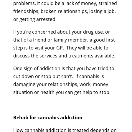
problems. It could be a lack of money, strained
friendships, broken relationships, losing a job,
or getting arrested.
If you’re concerned about your drug use, or
that of a friend or family member, a good first
step is to visit your GP. They will be able to
discuss the services and treatments available.
One sign of addiction is that you have tried to
cut down or stop but can’t. If cannabis is
damaging your relationships, work, money
situation or health you can get help to stop.
Rehab for cannabis addiction
How cannabis addiction is treated depends on