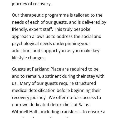
journey of recovery.
Our therapeutic programme is tailored to the
needs of each of our guests, and is delivered by
friendly, expert staff. This truly bespoke
approach allows us to address the social and
psychological needs underpinning your
addiction, and support you as you make key
lifestyle changes.
Guests at Parkland Place are required to be,
and to remain, abstinent during their stay with
us. Many of our guests require structured
medical detoxification before beginning their
recovery journey. We offer no-fuss access to
our own dedicated detox clinic at Salus
Withnell Hall – including transfers – to ensure a