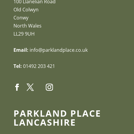
100 Llanelian Road
Old Colwyn
Conwy
North Wales
LL29 9UH
Email:
info@parklandplace.co.uk
Tel:
01492 203 421
PARKLAND PLACE
LANCASHIRE