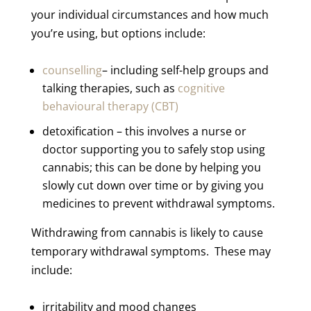
your individual circumstances and how much
you’re using, but options include:
counselling
– including self-help groups and
talking therapies, such as
cognitive
behavioural therapy (CBT)
detoxification – this involves a nurse or
doctor supporting you to safely stop using
cannabis; this can be done by helping you
slowly cut down over time or by giving you
medicines to prevent withdrawal symptoms.
Withdrawing from cannabis is likely to cause
temporary withdrawal symptoms. These may
include:
irritability and mood changes