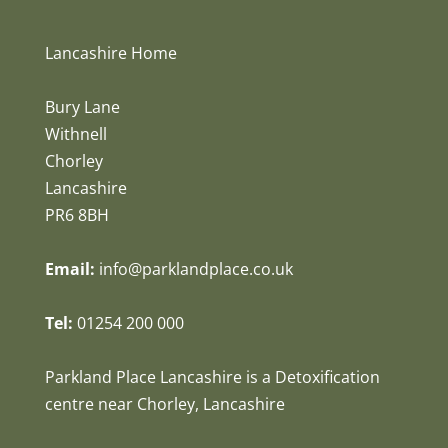
Lancashire Home
Bury Lane
Withnell
Chorley
Lancashire
PR6 8BH
Email:
info@parklandplace.co.uk
Tel:
01254 200 000
Parkland Place Lancashire is a Detoxification
centre near Chorley, Lancashire