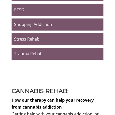
PTSD
Shopping Addiction
Stress Rehab
Trauma Rehab
CANNABIS REHAB:
How our therapy can help your recovery
from cannabis addiction
Getting help with your cannabis addiction, or