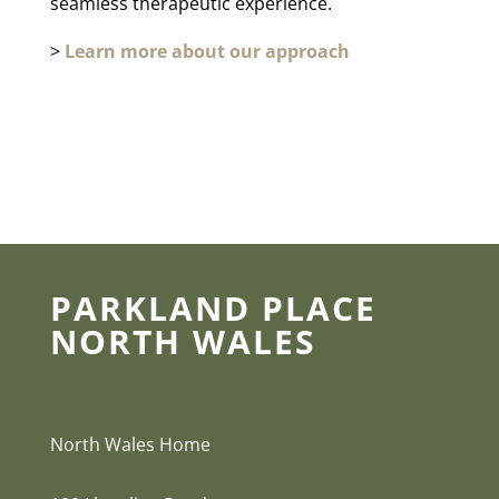
seamless therapeutic experience.
>
Learn more about our approach
PARKLAND PLACE
NORTH WALES
North Wales Home