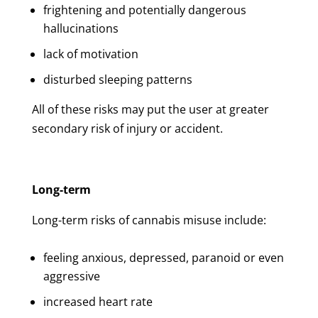
frightening and potentially dangerous
hallucinations
lack of motivation
disturbed sleeping patterns
All of these risks may put the user at greater
secondary risk of injury or accident.
Long-term
Long-term risks of cannabis misuse include:
feeling anxious, depressed, paranoid or even
aggressive
increased heart rate