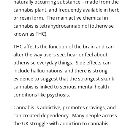
naturally occurring substance – made from the
cannabis plant, and frequently available in herb
or resin form. The main active chemical in
cannabis is tetrahydrocannabinol (otherwise
known as THC).
THC affects the function of the brain and can
alter the way users see, hear or feel about
otherwise everyday things. Side effects can
include hallucinations, and there is strong
evidence to suggest that the strongest skunk
cannabis is linked to serious mental health
conditions like psychosis.
Cannabis is addictive, promotes cravings, and
can created dependency. Many people across
the UK struggle with addiction to cannabis.