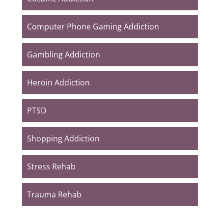
Computer Phone Gaming Addiction
Gambling Addiction
Heroin Addiction
PTSD
Shopping Addiction
Stress Rehab
Trauma Rehab