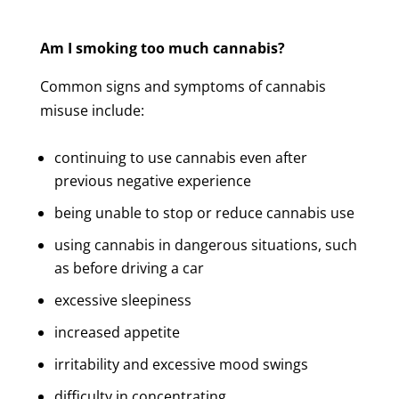
Am I smoking too much cannabis?
Common signs and symptoms of cannabis
misuse include:
continuing to use cannabis even after
previous negative experience
being unable to stop or reduce cannabis use
using cannabis in dangerous situations, such
as before driving a car
excessive sleepiness
increased appetite
irritability and excessive mood swings
difficulty in concentrating