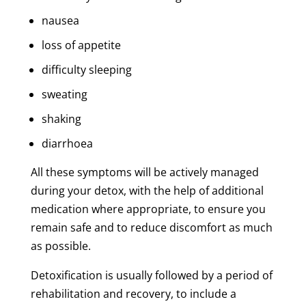
nausea
loss of appetite
difficulty sleeping
sweating
shaking
diarrhoea
All these symptoms will be actively managed
during your detox, with the help of additional
medication where appropriate, to ensure you
remain safe and to reduce discomfort as much
as possible.
Detoxification is usually followed by a period of
rehabilitation and recovery, to include a