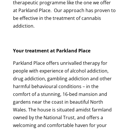
therapeutic programme like the one we offer
at Parkland Place. Our approach has proven to
be effective in the treatment of cannabis
addiction.
Your treatment at Parkland Place
Parkland Place offers unrivalled therapy for
people with experience of alcohol addiction,
drug addiction, gambling addiction and other
harmful behavioural conditions – in the
comfort of a stunning, 16-bed mansion and
gardens near the coast in beautiful North
Wales. The house is situated amidst farmland
owned by the National Trust, and offers a
welcoming and comfortable haven for your