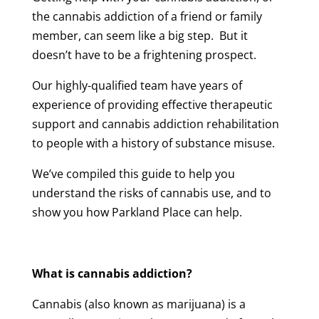
the cannabis addiction of a friend or family
member, can seem like a big step. But it
doesn’t have to be a frightening prospect.
Our highly-qualified team have years of
experience of providing effective therapeutic
support and cannabis addiction rehabilitation
to people with a history of substance misuse.
We’ve compiled this guide to help you
understand the risks of cannabis use, and to
show you how Parkland Place can help.
What is cannabis addiction?
Cannabis (also known as marijuana) is a