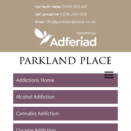
01492 203 421
Call North Wales:
01254 200 000
Call Lancashire:
info@parklandplace.co.uk
Email:
Addictions Home
Alcohol Addiction
Cannabis Addiction
Cocaine Addiction