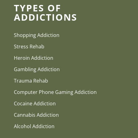
TYPES OF
ADDICTIONS
Shopping Addiction
Stress Rehab
Heroin Addiction
Gambling Addiction
Trauma Rehab
Computer Phone Gaming Addiction
Cocaine Addiction
Cannabis Addiction
Alcohol Addiction