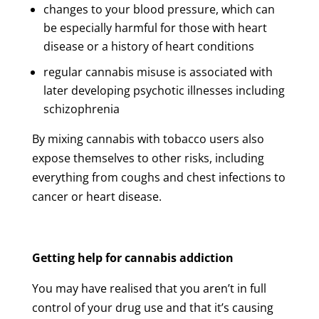
changes to your blood pressure, which can
be especially harmful for those with heart
disease or a history of heart conditions
regular cannabis misuse is associated with
later developing psychotic illnesses including
schizophrenia
By mixing cannabis with tobacco users also
expose themselves to other risks, including
everything from coughs and chest infections to
cancer or heart disease.
Getting help for cannabis addiction
You may have realised that you aren’t in full
control of your drug use and that it’s causing