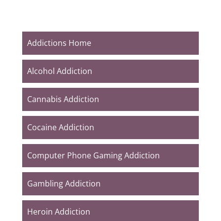
Addictions Home
Alcohol Addiction
Cannabis Addiction
Cocaine Addiction
Computer Phone Gaming Addiction
Gambling Addiction
Heroin Addiction