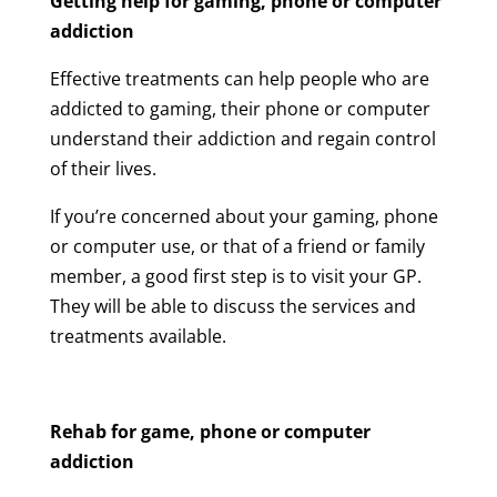
Getting help for
gaming, phone or computer
addiction
Effective treatments can help people who are
addicted to gaming, their phone or computer
understand their addiction and regain control
of their lives.
If you’re concerned about your gaming, phone
or computer use, or that of a friend or family
member, a good first step is to visit your GP.
They will be able to discuss the services and
treatments available.
Rehab for
game, phone or computer
addiction