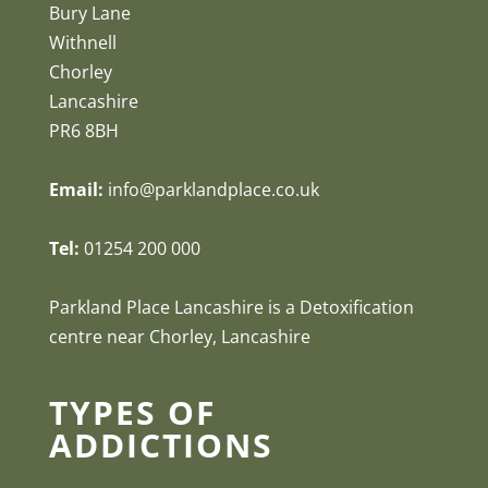
Bury Lane
Withnell
Chorley
Lancashire
PR6 8BH
Email:
info@parklandplace.co.uk
Tel:
01254 200 000
Parkland Place Lancashire is a Detoxification
centre near Chorley, Lancashire
TYPES OF
ADDICTIONS