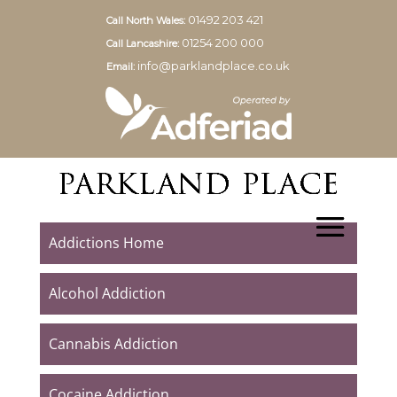
01492 203 421
Call North Wales:
01254 200 000
Call Lancashire:
info@parklandplace.co.uk
Email:
Addictions Home
Alcohol Addiction
Cannabis Addiction
Cocaine Addiction