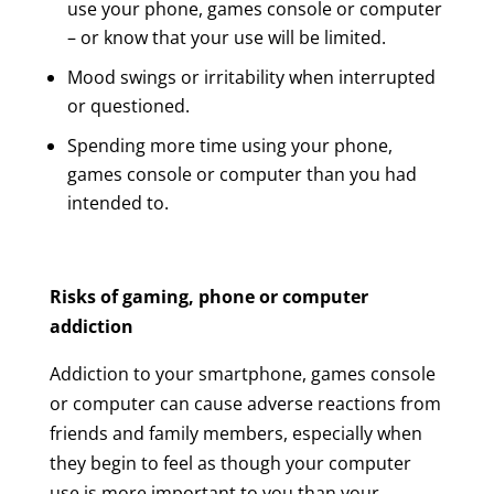
use your phone, games console or computer
– or know that your use will be limited.
Mood swings or irritability when interrupted
or questioned.
Spending more time using your phone,
games console or computer than you had
intended to.
Risks of gaming, phone or computer
addiction
Addiction to your smartphone, games console
or computer can cause adverse reactions from
friends and family members, especially when
they begin to feel as though your computer
use is more important to you than your