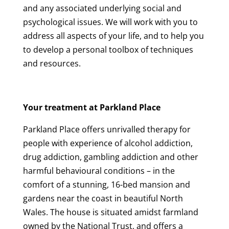
and any associated underlying social and
psychological issues. We will work with you to
address all aspects of your life, and to help you
to develop a personal toolbox of techniques
and resources.
Your treatment at Parkland Place
Parkland Place offers unrivalled therapy for
people with experience of alcohol addiction,
drug addiction, gambling addiction and other
harmful behavioural conditions – in the
comfort of a stunning, 16-bed mansion and
gardens near the coast in beautiful North
Wales. The house is situated amidst farmland
owned by the National Trust, and offers a