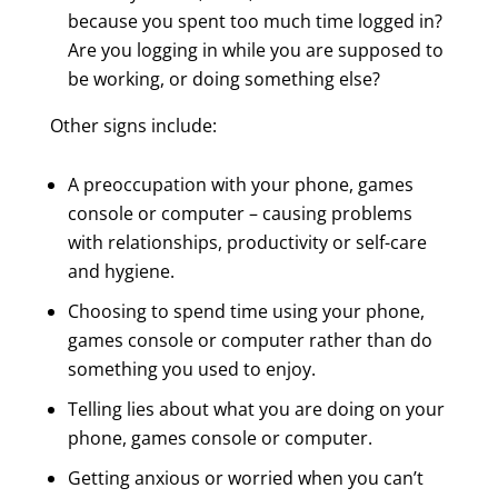
because you spent too much time logged in?
Are you logging in while you are supposed to
be working, or doing something else?
Other signs include:
A preoccupation with your phone, games
console or computer – causing problems
with relationships, productivity or self-care
and hygiene.
Choosing to spend time using your phone,
games console or computer rather than do
something you used to enjoy.
Telling lies about what you are doing on your
phone, games console or computer.
Getting anxious or worried when you can’t