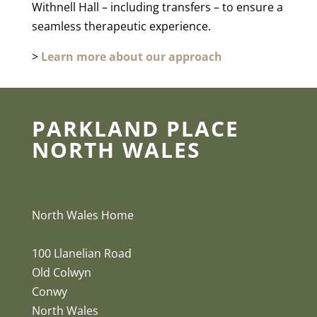
Withnell Hall – including transfers – to ensure a
seamless therapeutic experience.
>
Learn more about our approach
PARKLAND PLACE
NORTH WALES
North Wales Home
100 Llanelian Road
Old Colwyn
Conwy
North Wales