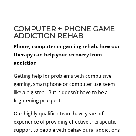
COMPUTER + PHONE GAME
ADDICTION REHAB
Phone, computer or gaming rehab: how our
therapy can help your recovery from
addiction
Getting help for problems with compulsive
gaming, smartphone or computer use seem
like a big step. But it doesn’t have to be a
frightening prospect.
Our highly-qualified team have years of
experience of providing effective therapeutic
support to people with behavioural addictions