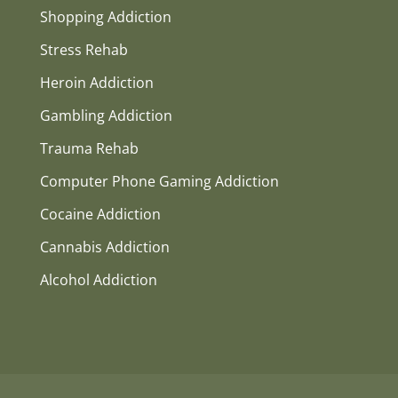
Shopping Addiction
Stress Rehab
Heroin Addiction
Gambling Addiction
Trauma Rehab
Computer Phone Gaming Addiction
Cocaine Addiction
Cannabis Addiction
Alcohol Addiction