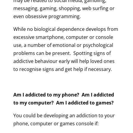
may be related to social media, gambling,
messaging, gaming, shopping, web surfing or
even obsessive programming.
While no biological dependence develops from
excessive smartphone, computer or console
use, a number of emotional or psychological
problems can be present. Spotting signs of
addictive behaviour early will help loved ones
to recognise signs and get help if necessary.
Am I addicted to my phone? Am I addicted
to my computer? Am I addicted to games?
You could be developing an addiction to your
phone, computer or games console if: