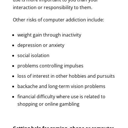
interaction or responsibility to them.
Other risks of computer addiction include:
weight gain through inactivity
depression or anxiety
social isolation
problems controlling impulses
loss of interest in other hobbies and pursuits
backache and long-term vision problems
financial difficulty where use is related to
shopping or online gambling