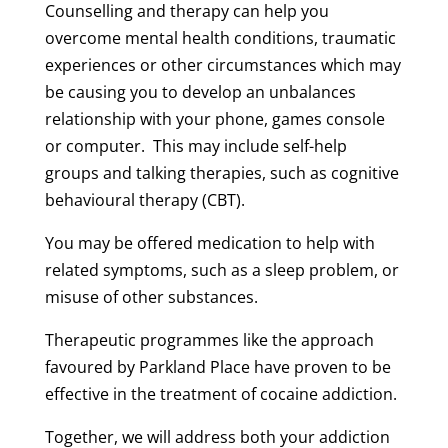
Counselling and therapy can help you
overcome mental health conditions, traumatic
experiences or other circumstances which may
be causing you to develop an unbalances
relationship with your phone, games console
or computer. This may include self-help
groups and talking therapies, such as cognitive
behavioural therapy (CBT).
You may be offered medication to help with
related symptoms, such as a sleep problem, or
misuse of other substances.
Therapeutic programmes like the approach
favoured by Parkland Place have proven to be
effective in the treatment of cocaine addiction.
Together, we will address both your addiction