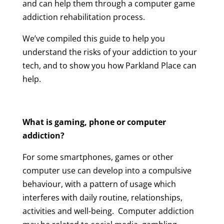
and can help them through a computer game
addiction rehabilitation process.
We’ve compiled this guide to help you
understand the risks of your addiction to your
tech, and to show you how Parkland Place can
help.
What is gaming, phone or computer
addiction?
For some smartphones, games or other
computer use can develop into a compulsive
behaviour, with a pattern of usage which
interferes with daily routine, relationships,
activities and well-being. Computer addiction