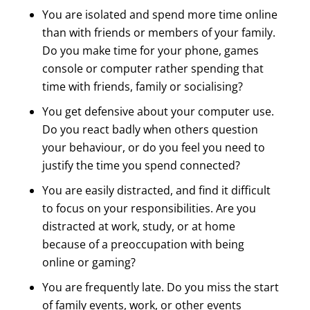
You are isolated and spend more time online
than with friends or members of your family.
Do you make time for your phone, games
console or computer rather spending that
time with friends, family or socialising?
You get defensive about your computer use.
Do you react badly when others question
your behaviour, or do you feel you need to
justify the time you spend connected?
You are easily distracted, and find it difficult
to focus on your responsibilities. Are you
distracted at work, study, or at home
because of a preoccupation with being
online or gaming?
You are frequently late. Do you miss the start
of family events, work, or other events