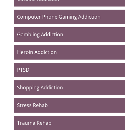
Computer Phone Gaming Addiction
Gambling Addiction
Heroin Addiction
PTSD
Shopping Addiction
Stress Rehab
Trauma Rehab