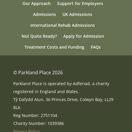
Our Approach
Support for Employers
Admissions
UK Admissions
International Rehab Admissions
Not Quite Ready?
Apply for Admission
Treatment Costs and Funding
FAQs
© Parkland Place 2026
Parkland Place is operated by Adferiad, a charity
registered in England and Wales.
Tŷ Dafydd Alun, 36 Princes Drive, Colwyn Bay, LL29
8LA
Reg Number: 2751104
Charity Number: 1039386
Privacy Policy