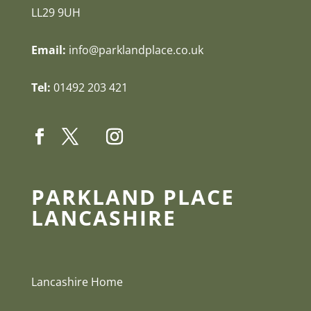
LL29 9UH
Email:
info@parklandplace.co.uk
Tel:
01492 203 421
PARKLAND PLACE
LANCASHIRE
Lancashire Home