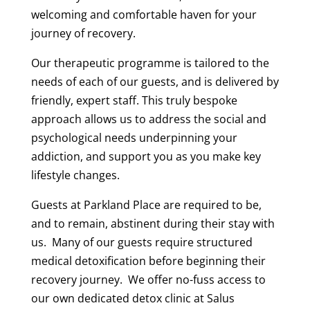
welcoming and comfortable haven for your
journey of recovery.
Our therapeutic programme is tailored to the
needs of each of our guests, and is delivered by
friendly, expert staff. This truly bespoke
approach allows us to address the social and
psychological needs underpinning your
addiction, and support you as you make key
lifestyle changes.
Guests at Parkland Place are required to be,
and to remain, abstinent during their stay with
us. Many of our guests require structured
medical detoxification before beginning their
recovery journey. We offer no-fuss access to
our own dedicated detox clinic at Salus