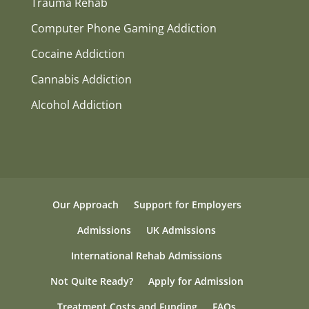
Trauma Rehab
Computer Phone Gaming Addiction
Cocaine Addiction
Cannabis Addiction
Alcohol Addiction
Our Approach
Support for Employers
Admissions
UK Admissions
International Rehab Admissions
Not Quite Ready?
Apply for Admission
Treatment Costs and Funding
FAQs