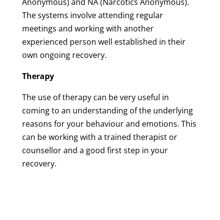
Anonymous) and NA (Narcotics Anonymous).
The systems involve attending regular
meetings and working with another
experienced person well established in their
own ongoing recovery.
Therapy
The use of therapy can be very useful in
coming to an understanding of the underlying
reasons for your behaviour and emotions. This
can be working with a trained therapist or
counsellor and a good first step in your
recovery.