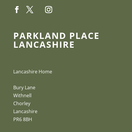
PARKLAND PLACE
LANCASHIRE
Lancashire Home
Bury Lane
Withnell
Chorley
Lancashire
PR6 8BH