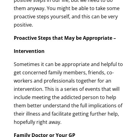
positive steps in our life, but we need to do
them anyway. You might be able to take some
proactive steps yourself, and this can be very
positive.
Proactive Steps that May be Appropriate –
Intervention
Sometimes it can be appropriate and helpful to
get concerned family members, friends, co-
workers and professionals together for an
intervention. This is a series of events that will
include meeting the addicted person to help
them better understand the full implications of
their illness and facilitate getting further help,
hopefully right away.
Family Doctor or Your GP