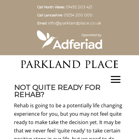
01492 203 421
Call North Wales:
01254 200 000
Call Lancashire:
info@parklandplace.co.uk
Email:
NOT QUITE READY FOR
REHAB?
Rehab is going to be a potentially life changing
experience for you, but you may not feel quite
ready to make take the decision yet. It may be
that we never feel ‘quite ready’ to take certain