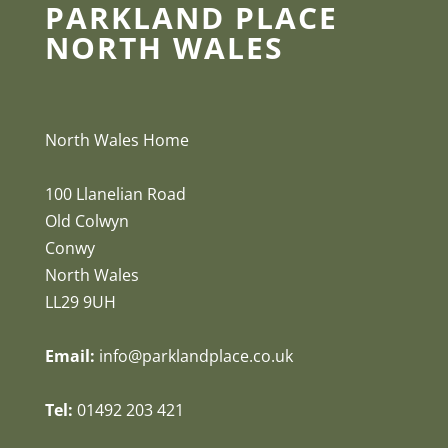
PARKLAND PLACE
NORTH WALES
North Wales Home
100 Llanelian Road
Old Colwyn
Conwy
North Wales
LL29 9UH
Email:
info@parklandplace.co.uk
Tel:
01492 203 421