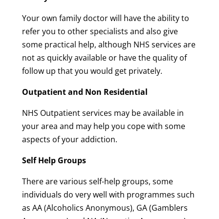
Your own family doctor will have the ability to
refer you to other specialists and also give
some practical help, although NHS services are
not as quickly available or have the quality of
follow up that you would get privately.
Outpatient and Non Residential
NHS Outpatient services may be available in
your area and may help you cope with some
aspects of your addiction.
Self Help Groups
There are various self-help groups, some
individuals do very well with programmes such
as AA (Alcoholics Anonymous), GA (Gamblers