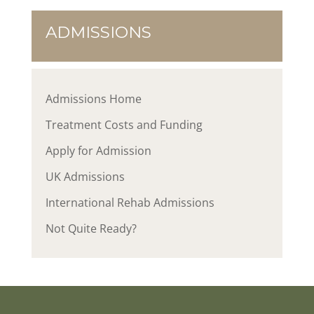
ADMISSIONS
Admissions Home
Treatment Costs and Funding
Apply for Admission
UK Admissions
International Rehab Admissions
Not Quite Ready?