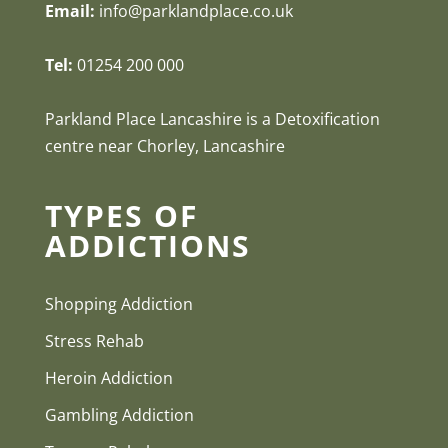
Email:
info@parklandplace.co.uk
Tel:
01254 200 000
Parkland Place Lancashire is a Detoxification
centre near Chorley, Lancashire
TYPES OF
ADDICTIONS
Shopping Addiction
Stress Rehab
Heroin Addiction
Gambling Addiction