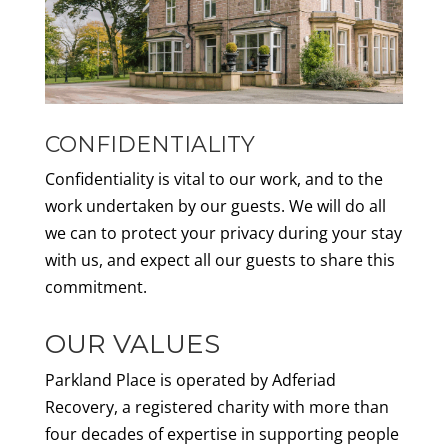
CONFIDENTIALITY
Confidentiality is vital to our work, and to the
work undertaken by our guests. We will do all
we can to protect your privacy during your stay
with us, and expect all our guests to share this
commitment.
OUR VALUES
Parkland Place is operated by
Adferiad
Recovery
, a registered charity with more than
four decades of expertise in supporting people