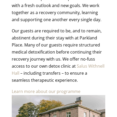
with a fresh outlook and new goals. We work
together as a recovery community, learning
and supporting one another every single day.
Our guests are required to be, and to remain,
abstinent during their stay with at Parkland
Place. Many of our guests require structured
medical detoxification before continuing their
recovery journey with us. We offer no-fuss
access to our own detox clinic at
Salus Withnell
Hall
– including transfers – to ensure a
seamless therapeutic experience.
Learn more about our programme