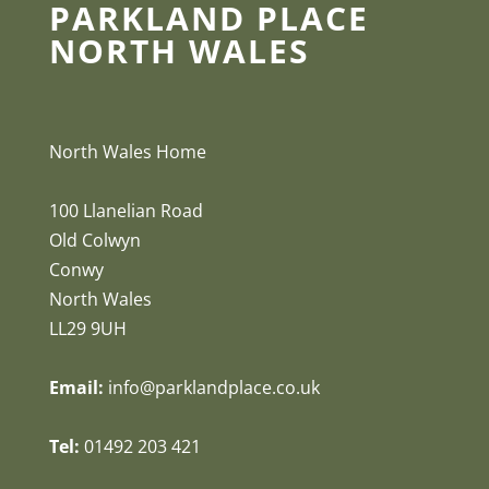
PARKLAND PLACE
NORTH WALES
North Wales Home
100 Llanelian Road
Old Colwyn
Conwy
North Wales
LL29 9UH
Email:
info@parklandplace.co.uk
Tel:
01492 203 421