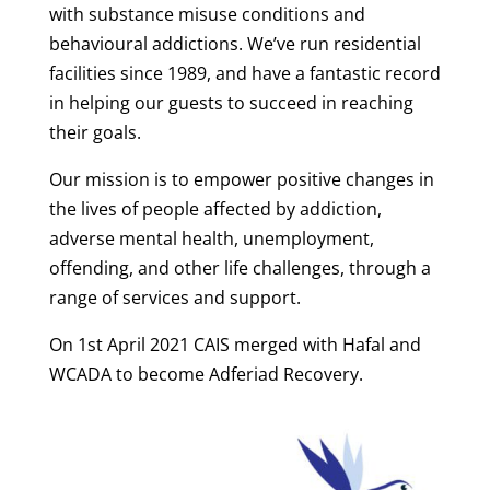
with substance misuse conditions and
behavioural addictions. We’ve run residential
facilities since 1989, and have a fantastic record
in helping our guests to succeed in reaching
their goals.
Our mission is to empower positive changes in
the lives of people affected by addiction,
adverse mental health, unemployment,
offending, and other life challenges, through a
range of services and support.
On 1st April 2021 CAIS merged with Hafal and
WCADA to become Adferiad Recovery.