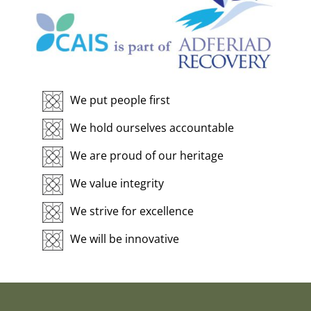
We put people first
We hold ourselves accountable
We are proud of our heritage
We value integrity
We strive for excellence
We will be innovative