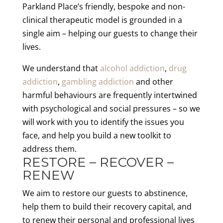
Parkland Place’s friendly, bespoke and non-
clinical therapeutic model is grounded in a
single aim – helping our guests to change their
lives.
We understand that
alcohol addiction
,
drug
addiction
,
gambling addiction
and other
harmful behaviours are frequently intertwined
with psychological and social pressures – so we
will work with you to identify the issues you
face, and help you build a new toolkit to
address them.
RESTORE – RECOVER –
RENEW
We aim to restore our guests to abstinence,
help them to build their recovery capital, and
to renew their personal and professional lives