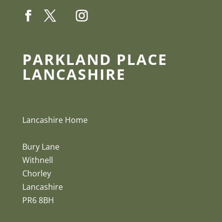
PARKLAND PLACE
LANCASHIRE
Lancashire Home
Bury Lane
Withnell
Chorley
Lancashire
PR6 8BH