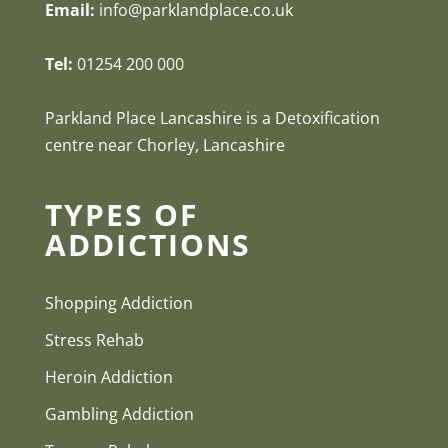
Email:
info@parklandplace.co.uk
Tel:
01254 200 000
Parkland Place Lancashire is a Detoxification
centre near Chorley, Lancashire
TYPES OF
ADDICTIONS
Shopping Addiction
Stress Rehab
Heroin Addiction
Gambling Addiction