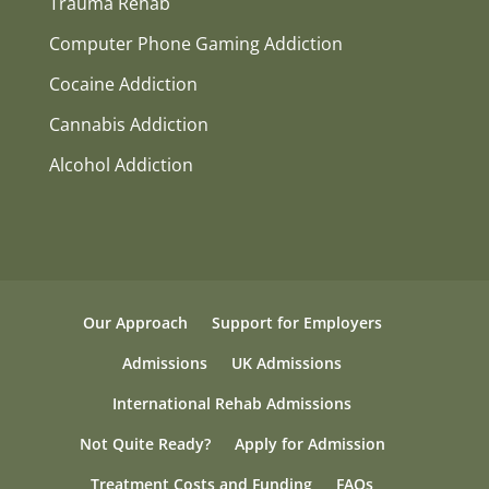
Trauma Rehab
Computer Phone Gaming Addiction
Cocaine Addiction
Cannabis Addiction
Alcohol Addiction
Our Approach
Support for Employers
Admissions
UK Admissions
International Rehab Admissions
Not Quite Ready?
Apply for Admission
Treatment Costs and Funding
FAQs