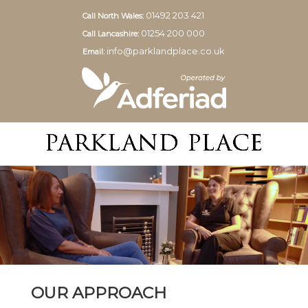
01492 203 421
Call North Wales:
01254 200 000
Call Lancashire:
info@parklandplace.co.uk
Email:
OUR APPROACH