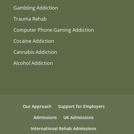
Gambling Addiction
Trauma Rehab
Computer Phone Gaming Addiction
Cocaine Addiction
Cannabis Addiction
Alcohol Addiction
Our Approach
Support for Employers
Admissions
UK Admissions
International Rehab Admissions