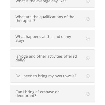
What is the average day like?
What are the qualifications of the
therapists?
What happens at the end of my
stay?
Is Yoga and other activities offered
daily?
Do I need to bring my own towels?
Can I bring aftershave or
deodorant?