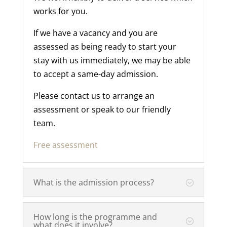
works for you.
If we have a vacancy and you are
assessed as being ready to start your
stay with us immediately, we may be able
to accept a same-day admission.
Please contact us to arrange an
assessment or speak to our friendly
team.
Free assessment
What is the admission process?
How long is the programme and
what does it involve?