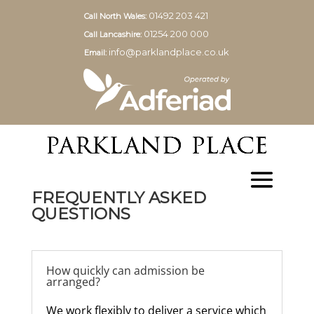
01492 203 421
Call North Wales:
01254 200 000
Call Lancashire:
info@parklandplace.co.uk
Email:
FREQUENTLY ASKED
QUESTIONS
How quickly can admission be
arranged?
We work flexibly to deliver a service which