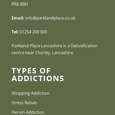
PR6 8BH
Email:
info@parklandplace.co.uk
Tel:
01254 200 000
Parkland Place Lancashire is a Detoxification
centre near Chorley, Lancashire
TYPES OF
ADDICTIONS
Shopping Addiction
Stress Rehab
Heroin Addiction