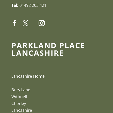
Tel:
01492 203 421
PARKLAND PLACE
LANCASHIRE
Lancashire Home
Bury Lane
Withnell
Chorley
Lancashire