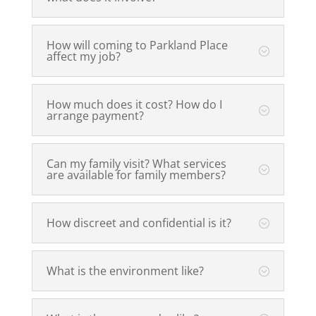
How will coming to Parkland Place
affect my job?
How much does it cost? How do I
arrange payment?
Can my family visit? What services
are available for family members?
How discreet and confidential is it?
What is the environment like?