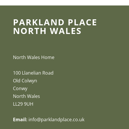
PARKLAND PLACE
NORTH WALES
North Wales Home
100 Llanelian Road
Old Colwyn
Conwy
North Wales
LL29 9UH
Email:
info@parklandplace.co.uk