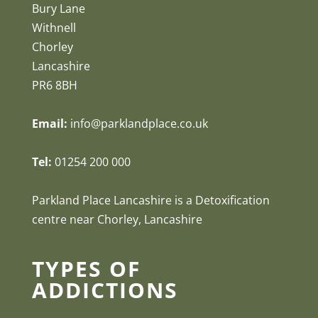
Bury Lane
Withnell
Chorley
Lancashire
PR6 8BH
Email:
info@parklandplace.co.uk
Tel:
01254 200 000
Parkland Place Lancashire is a Detoxification
centre near Chorley, Lancashire
TYPES OF
ADDICTIONS