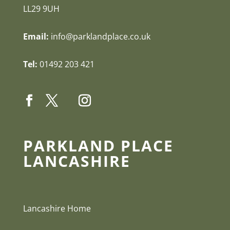
LL29 9UH
Email:
info@parklandplace.co.uk
Tel:
01492 203 421
PARKLAND PLACE
LANCASHIRE
Lancashire Home