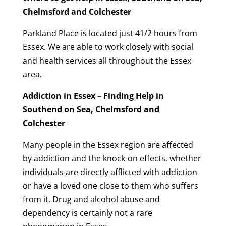
Chelmsford and Colchester
Parkland Place is located just 41/2 hours from
Essex. We are able to work closely with social
and health services all throughout the Essex
area.
Addiction in Essex – Finding Help in
Southend on Sea, Chelmsford and
Colchester
Many people in the Essex region are affected
by addiction and the knock-on effects, whether
individuals are directly afflicted with addiction
or have a loved one close to them who suffers
from it. Drug and alcohol abuse and
dependency is certainly not a rare