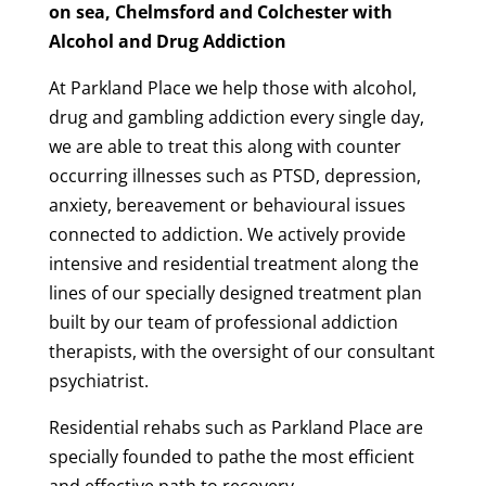
on sea, Chelmsford and Colchester with
Alcohol and Drug Addiction
At Parkland Place we help those with alcohol,
drug and gambling addiction every single day,
we are able to treat this along with counter
occurring illnesses such as PTSD, depression,
anxiety, bereavement or behavioural issues
connected to addiction. We actively provide
intensive and residential treatment along the
lines of our specially designed treatment plan
built by our team of professional addiction
therapists, with the oversight of our consultant
psychiatrist.
Residential rehabs such as Parkland Place are
specially founded to pathe the most efficient