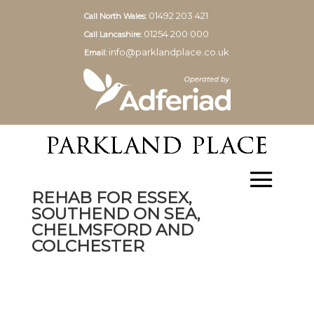
01492 203 421
Call North Wales:
01254 200 000
Call Lancashire:
info@parklandplace.co.uk
Email:
REHAB FOR ESSEX,
SOUTHEND ON SEA,
CHELMSFORD AND
COLCHESTER