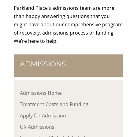
Parkland Place’s admissions team are more
than happy answering questions that you
might have about our comprehensive program
of recovery, admissions process or funding.
We’re here to help.
ADMISSIONS
Admissions Home
Treatment Costs and Funding
Apply for Admission
UK Admissions