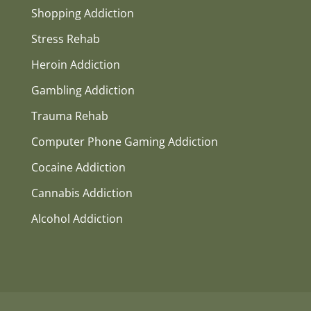
Shopping Addiction
Stress Rehab
Heroin Addiction
Gambling Addiction
Trauma Rehab
Computer Phone Gaming Addiction
Cocaine Addiction
Cannabis Addiction
Alcohol Addiction