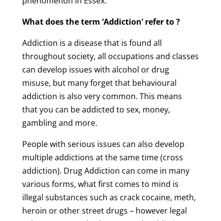
phenomenon in Essex.
What does the term ‘Addiction’ refer to ?
Addiction is a disease that is found all
throughout society, all occupations and classes
can develop issues with alcohol or drug
misuse, but many forget that behavioural
addiction is also very common. This means
that you can be addicted to sex, money,
gambling and more.
People with serious issues can also develop
multiple addictions at the same time (cross
addiction). Drug Addiction can come in many
various forms, what first comes to mind is
illegal substances such as crack cocaine, meth,
heroin or other street drugs – however legal