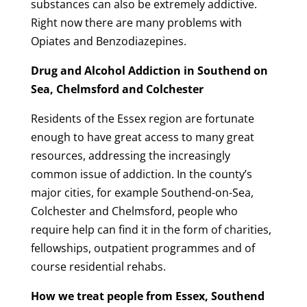
substances can also be extremely addictive.
Right now there are many problems with
Opiates and Benzodiazepines.
Drug and Alcohol Addiction in Southend on
Sea, Chelmsford and Colchester
Residents of the Essex region are fortunate
enough to have great access to many great
resources, addressing the increasingly
common issue of addiction. In the county’s
major cities, for example Southend-on-Sea,
Colchester and Chelmsford, people who
require help can find it in the form of charities,
fellowships, outpatient programmes and of
course residential rehabs.
How we treat people from Essex, Southend