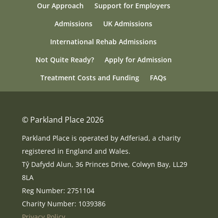
Our Approach
Support for Employers
Admissions
UK Admissions
International Rehab Admissions
Not Quite Ready?
Apply for Admission
Treatment Costs and Funding
FAQs
© Parkland Place 2026
Parkland Place is operated by Adferiad, a charity
registered in England and Wales.
Tŷ Dafydd Alun, 36 Princes Drive, Colwyn Bay, LL29
8LA
Reg Number: 2751104
Charity Number: 1039386
Privacy Policy