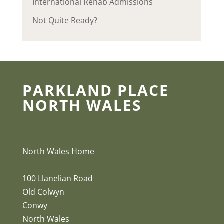
International Rehab Admissions
Not Quite Ready?
PARKLAND PLACE
NORTH WALES
North Wales Home
100 Llanelian Road
Old Colwyn
Conwy
North Wales