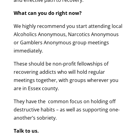
and effective path to recovery.
What can you do right now?
We highly recommend you start attending local
Alcoholics Anonymous, Narcotics Anonymous
or Gamblers Anonymous group meetings
immediately.
These should be non-profit fellowships of
recovering addicts who will hold regular
meetings together, with groups wherever you
are in Essex county.
They have the common focus on holding off
destructive habits – as well as supporting one-
another’s sobriety.
Talk to us.