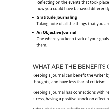
Reflecting on the events that took plac
how you could have behaved differentl
Gratitude Journaling
Taking note of all the things that you a
An Objective Journal
One where you keep track of your goals
them.
WHAT ARE THE BENEFITS 
Keeping a journal can benefit the writer
thoughts, and have less fear of criticism.
Keeping a journal has connections with re
stress, having a positive knock-on effec