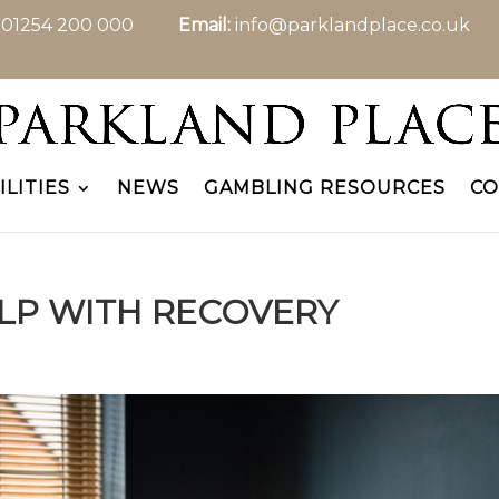
:
01254 200 000
Email:
info@parklandplace.co.uk
ILITIES
NEWS
GAMBLING RESOURCES
CO
LP WITH RECOVERY