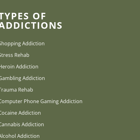
TYPES OF
ADDICTIONS
Shopping Addiction
Stress Rehab
Heroin Addiction
Gambling Addiction
Trauma Rehab
Computer Phone Gaming Addiction
Cocaine Addiction
Cannabis Addiction
Alcohol Addiction