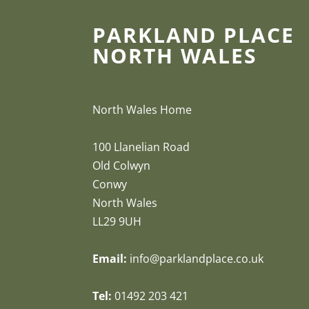
PARKLAND PLACE
NORTH WALES
North Wales Home
100 Llanelian Road
Old Colwyn
Conwy
North Wales
LL29 9UH
Email:
info@parklandplace.co.uk
Tel:
01492 203 421