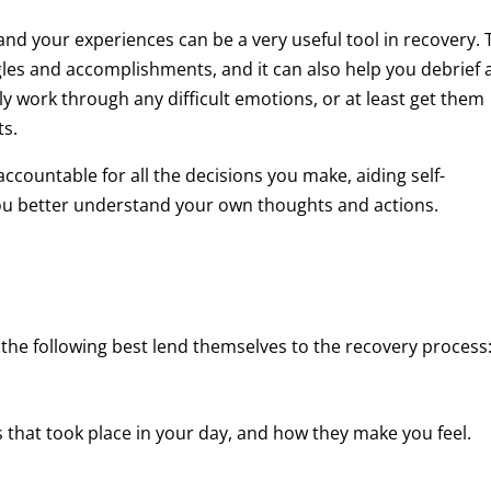
and your experiences can be a very useful tool in recovery. 
les and accomplishments, and it can also help you debrief 
ly work through any difficult emotions, or at least get them
ts.
ccountable for all the decisions you make, aiding self-
 you better understand your own thoughts and actions.
 the following best lend themselves to the recovery process
 that took place in your day, and how they make you feel.