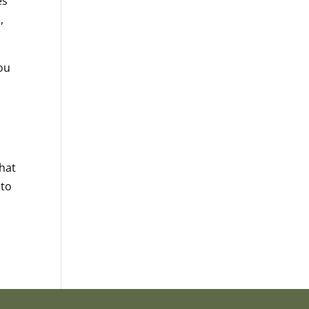
es
,
you
that
 to