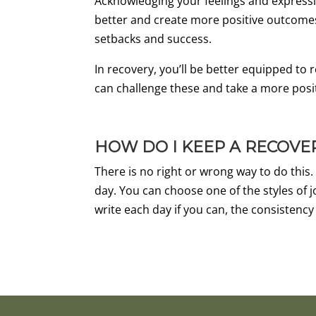
Acknowledging your feelings and expressi
better and create more positive outcomes f
setbacks and success.
In recovery, you’ll be better equipped to 
can challenge these and take a more posi
HOW DO I KEEP A RECOVE
There is no right or wrong way to do this.
day. You can choose one of the styles of j
write each day if you can, the consistency