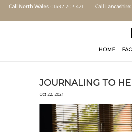
Call North Wales:
01492 203 421
Call Lancashire
HOME
FAC
JOURNALING TO HE
Oct 22, 2021