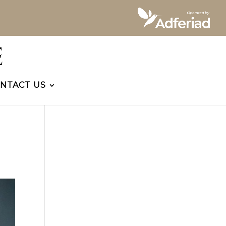
NTACT US