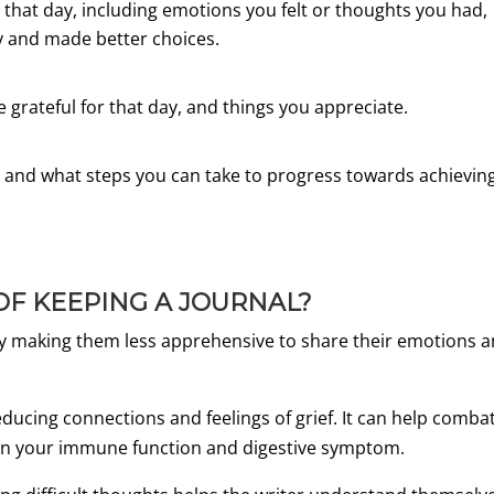
e that day, including emotions you felt or thoughts you had,
y and made better choices.
re grateful for that day, and things you appreciate.
 and what steps you can take to progress towards achievin
OF KEEPING A JOURNAL?
 by making them less apprehensive to share their emotions 
ducing connections and feelings of grief. It can help comba
t on your immune function and digestive symptom.