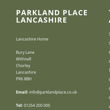
PARKLAND PLACE
LANCASHIRE
Lancashire Home
Bury Lane
Withnell
Chorley
Lancashire
PR6 8BH
Email:
info@parklandplace.co.uk
Tel:
01254 200 000