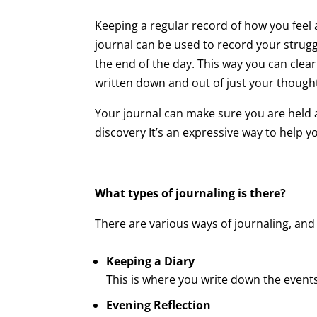
Keeping a regular record of how you feel 
journal can be used to record your strugg
the end of the day. This way you can clear
written down and out of just your though
Your journal can make sure you are held a
discovery It’s an expressive way to help
What types of journaling is there?
There are various ways of journaling, and
Keeping a Diary
This is where you write down the events
Evening Reflection