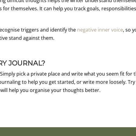
ng difficult thoughts helps the writer understand themselv
or themselves. It can help you track goals, responsibilities
recognise triggers and identify the
negative inner voice
, so 
tive stand against them.
RY JOURNAL?
 Simply pick a private place and write what you seem fit for 
ournaling to help you get started, or write more loosely. Try
 will help you organise your thoughts better.