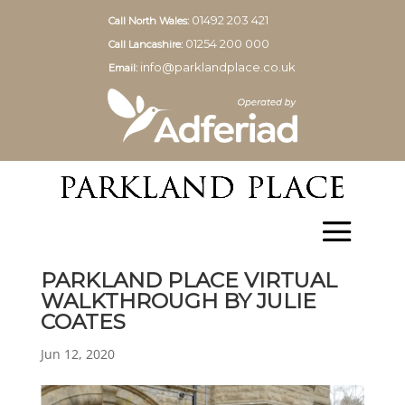
01492 203 421
Call North Wales:
01254 200 000
Call Lancashire:
info@parklandplace.co.uk
Email:
PARKLAND PLACE VIRTUAL
WALKTHROUGH BY JULIE
COATES
Jun 12, 2020