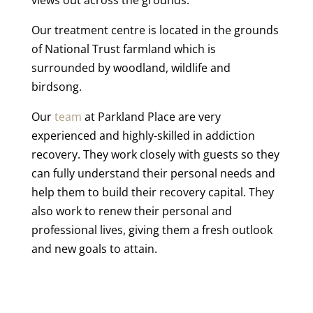
Our treatment centre is located in the grounds
of National Trust farmland which is
surrounded by woodland, wildlife and
birdsong.
Our
team
at Parkland Place are very
experienced and highly-skilled in addiction
recovery. They work closely with guests so they
can fully understand their personal needs and
help them to build their recovery capital. They
also work to renew their personal and
professional lives, giving them a fresh outlook
and new goals to attain.