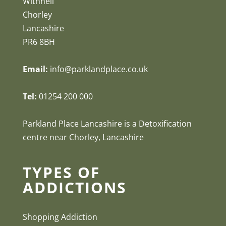
Withnell
Chorley
Lancashire
PR6 8BH
Email:
info@parklandplace.co.uk
Tel:
01254 200 000
Parkland Place Lancashire is a Detoxification
centre near Chorley, Lancashire
TYPES OF
ADDICTIONS
Shopping Addiction