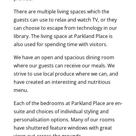
There are multiple living spaces which the
guests can use to relax and watch TV, or they
can choose to escape from technology in our
library. The living space at Parkland Place is
also used for spending time with visitors.
We have an open and spacious dining room
where our guests can receive our meals. We
strive to use local produce where we can, and
have created an interesting and nutritious
menu.
Each of the bedrooms at Parkland Place are en-
suite and choices of individual styling and
personalisation options. Many of our rooms
have shuttered feature windows with great
views out across the grounds.