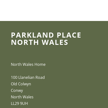
PARKLAND PLACE
NORTH WALES
North Wales Home
100 Llanelian Road
Old Colwyn
Conwy
North Wales
LL29 9UH