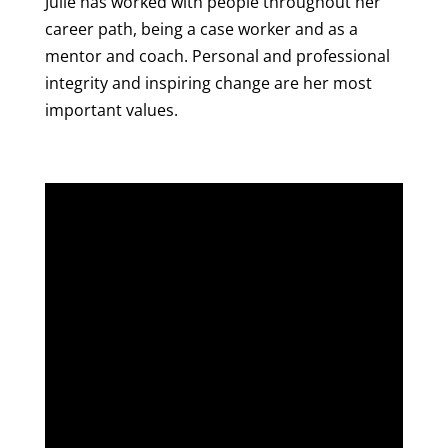
Julie has worked with people throughout her
career path, being a case worker and as a
mentor and coach. Personal and professional
integrity and inspiring change are her most
important values.