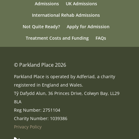
Admissions
UK Admissions
International Rehab Admissions
Not Quite Ready?
Apply for Admission
Treatment Costs and Funding
FAQs
© Parkland Place 2026
Parkland Place is operated by Adferiad, a charity
registered in England and Wales.
Tŷ Dafydd Alun, 36 Princes Drive, Colwyn Bay, LL29
8LA
Reg Number: 2751104
Charity Number: 1039386
Privacy Policy