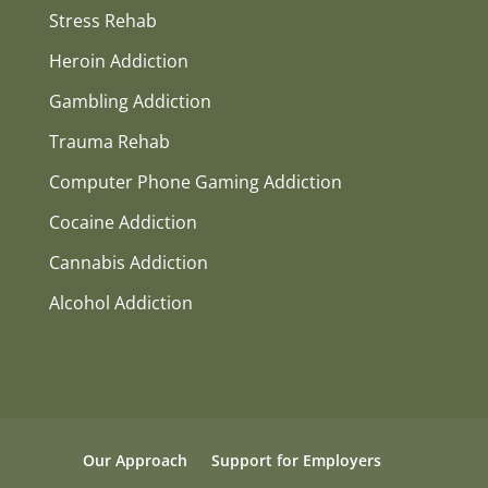
Stress Rehab
Heroin Addiction
Gambling Addiction
Trauma Rehab
Computer Phone Gaming Addiction
Cocaine Addiction
Cannabis Addiction
Alcohol Addiction
Our Approach
Support for Employers