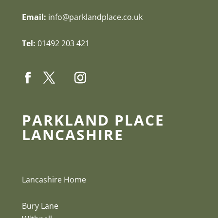
Email:
info@parklandplace.co.uk
Tel:
01492 203 421
PARKLAND PLACE
LANCASHIRE
Lancashire Home
Bury Lane