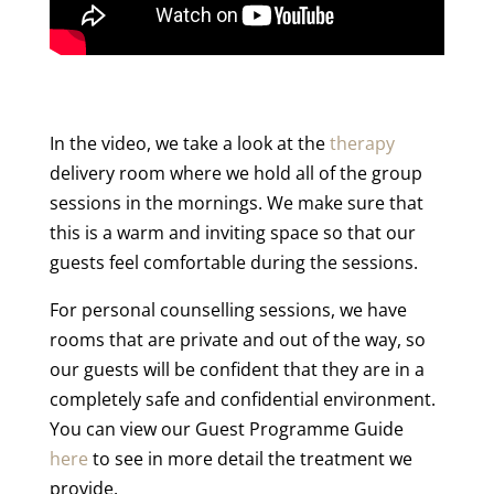
In the video, we take a look at the
therapy
delivery room where we hold all of the group
sessions in the mornings. We make sure that
this is a warm and inviting space so that our
guests feel comfortable during the sessions.
For personal counselling sessions, we have
rooms that are private and out of the way, so
our guests will be confident that they are in a
completely safe and confidential environment.
You can view our Guest Programme Guide
here
to see in more detail the treatment we
provide.