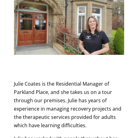
Julie Coates is the Residential Manager of
Parkland Place, and she takes us on a tour
through our premises. Julie has years of
experience in managing recovery projects and
the therapeutic services provided for adults
which have learning difficulties.