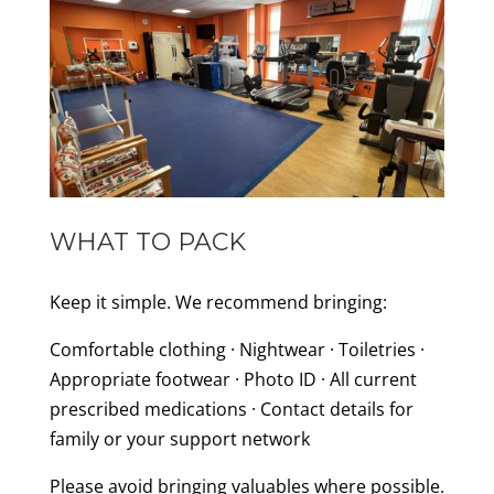
WHAT TO PACK
Keep it simple. We recommend bringing:
Comfortable clothing · Nightwear · Toiletries ·
Appropriate footwear · Photo ID · All current
prescribed medications · Contact details for
family or your support network
Please avoid bringing valuables where possible.