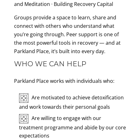
and Meditation · Building Recovery Capital
Groups provide a space to learn, share and
connect with others who understand what
you’re going through. Peer support is one of
the most powerful tools in recovery — and at
Parkland Place, it’s built into every day.
WHO WE CAN HELP
Parkland Place works with individuals who:
Are motivated to achieve detoxification
and work towards their personal goals
Are willing to engage with our
treatment programme and abide by our core
expectations