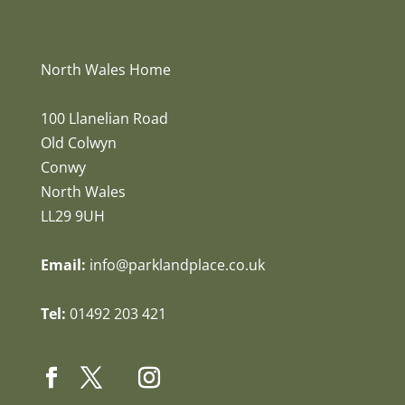
North Wales Home
100 Llanelian Road
Old Colwyn
Conwy
North Wales
LL29 9UH
Email:
info@parklandplace.co.uk
Tel:
01492 203 421