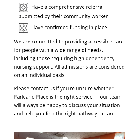
Have a comprehensive referral
submitted by their community worker
Have confirmed funding in place
We are committed to providing accessible care
for people with a wide range of needs,
including those requiring high dependency
nursing support. All admissions are considered
on an individual basis.
Please contact us if you’re unsure whether
Parkland Place is the right service — our team
will always be happy to discuss your situation
and help you find the right pathway to care.