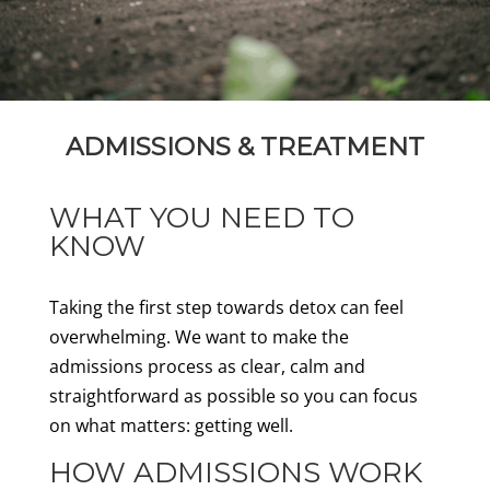
ADMISSIONS & TREATMENT
WHAT YOU NEED TO
KNOW
Taking the first step towards detox can feel
overwhelming. We want to make the
admissions process as clear, calm and
straightforward as possible so you can focus
on what matters: getting well.
HOW ADMISSIONS WORK