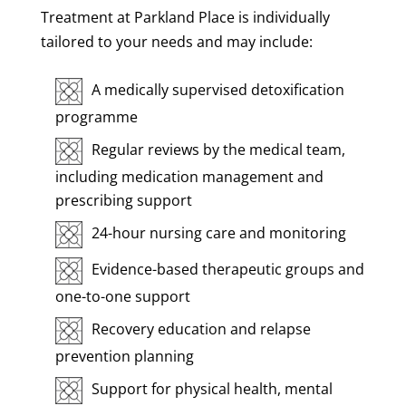
Treatment at Parkland Place is individually
tailored to your needs and may include:
A medically supervised detoxification
programme
Regular reviews by the medical team,
including medication management and
prescribing support
24-hour nursing care and monitoring
Evidence-based therapeutic groups and
one-to-one support
Recovery education and relapse
prevention planning
Support for physical health, mental