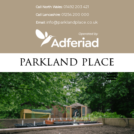
01492 203 421
Call North Wales:
01254 200 000
Call Lancashire:
info@parklandplace.co.uk
Email: