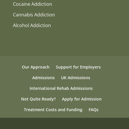
Cocaine Addiction
Cannabis Addiction
Alcohol Addiction
Our Approach
Support for Employers
Admissions
UK Admissions
International Rehab Admissions
Not Quite Ready?
Apply for Admission
Treatment Costs and Funding
FAQs