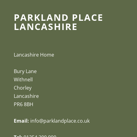
PARKLAND PLACE
LANCASHIRE
Lancashire Home
Bury Lane
Withnell
Chorley
Lancashire
PR6 8BH
Email:
info@parklandplace.co.uk