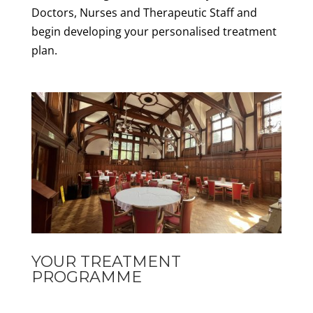
Doctors, Nurses and Therapeutic Staff and
begin developing your personalised treatment
plan.
YOUR TREATMENT
PROGRAMME