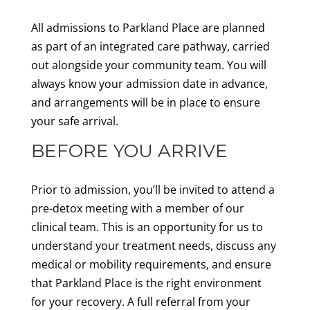
All admissions to Parkland Place are planned
as part of an integrated care pathway, carried
out alongside your community team. You will
always know your admission date in advance,
and arrangements will be in place to ensure
your safe arrival.
BEFORE YOU ARRIVE
Prior to admission, you’ll be invited to attend a
pre-detox meeting with a member of our
clinical team. This is an opportunity for us to
understand your treatment needs, discuss any
medical or mobility requirements, and ensure
that Parkland Place is the right environment
for your recovery. A full referral from your