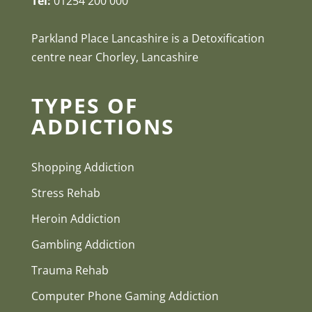
Tel:
01254 200 000
Parkland Place Lancashire is a Detoxification
centre near Chorley, Lancashire
TYPES OF
ADDICTIONS
Shopping Addiction
Stress Rehab
Heroin Addiction
Gambling Addiction
Trauma Rehab
Computer Phone Gaming Addiction