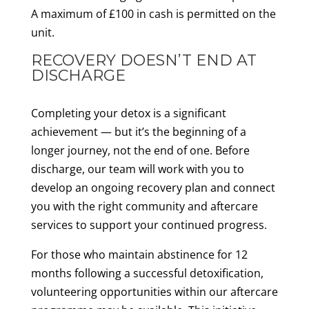
A maximum of £100 in cash is permitted on the
unit.
RECOVERY DOESN’T END AT
DISCHARGE
Completing your detox is a significant
achievement — but it’s the beginning of a
longer journey, not the end of one. Before
discharge, our team will work with you to
develop an ongoing recovery plan and connect
you with the right community and aftercare
services to support your continued progress.
For those who maintain abstinence for 12
months following a successful detoxification,
volunteering opportunities within our aftercare