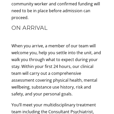
community worker and confirmed funding will
need to be in place before admission can
proceed.
ON ARRIVAL
When you arrive, a member of our team will
welcome you, help you settle into the unit, and
walk you through what to expect during your
stay. Within your first 24 hours, our clinical
team will carry out a comprehensive
assessment covering physical health, mental
wellbeing, substance use history, risk and
safety, and your personal goals.
You’ll meet your multidisciplinary treatment
team including the Consultant Psychiatrist,