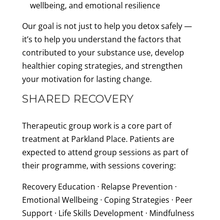
wellbeing, and emotional resilience
Our goal is not just to help you detox safely —
it’s to help you understand the factors that
contributed to your substance use, develop
healthier coping strategies, and strengthen
your motivation for lasting change.
SHARED RECOVERY
Therapeutic group work is a core part of
treatment at Parkland Place. Patients are
expected to attend group sessions as part of
their programme, with sessions covering:
Recovery Education · Relapse Prevention ·
Emotional Wellbeing · Coping Strategies · Peer
Support · Life Skills Development · Mindfulness