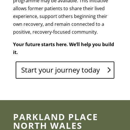
programme may be available. This initiative
allows former patients to share their lived
experience, support others beginning their
own recovery, and remain connected to a
positive, recovery-focused community.
Your future starts here. We’ll help you build
it.
Start your journey today
PARKLAND PLACE
NORTH WALES