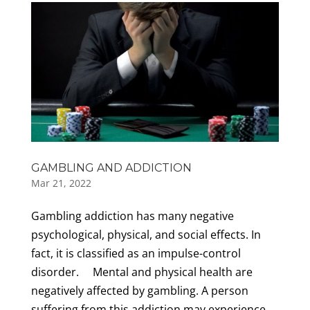
GAMBLING AND ADDICTION
Mar 21, 2022
Gambling addiction has many negative
psychological, physical, and social effects. In
fact, it is classified as an impulse-control
disorder. Mental and physical health are
negatively affected by gambling. A person
suffering from this addiction may experience...