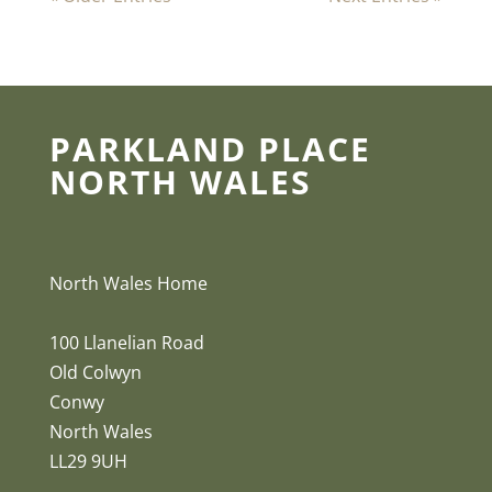
PARKLAND PLACE
NORTH WALES
North Wales Home
100 Llanelian Road
Old Colwyn
Conwy
North Wales
LL29 9UH