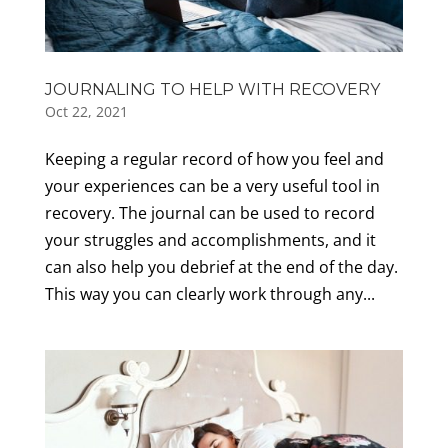
JOURNALING TO HELP WITH RECOVERY
Oct 22, 2021
Keeping a regular record of how you feel and
your experiences can be a very useful tool in
recovery. The journal can be used to record
your struggles and accomplishments, and it
can also help you debrief at the end of the day.
This way you can clearly work through any...