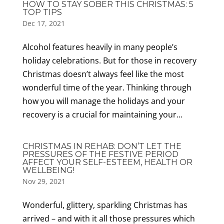
HOW TO STAY SOBER THIS CHRISTMAS: 5
TOP TIPS
Dec 17, 2021
Alcohol features heavily in many people’s
holiday celebrations. But for those in recovery
Christmas doesn’t always feel like the most
wonderful time of the year. Thinking through
how you will manage the holidays and your
recovery is a crucial for maintaining your...
CHRISTMAS IN REHAB: DON’T LET THE
PRESSURES OF THE FESTIVE PERIOD
AFFECT YOUR SELF-ESTEEM, HEALTH OR
WELLBEING!
Nov 29, 2021
Wonderful, glittery, sparkling Christmas has
arrived – and with it all those pressures which