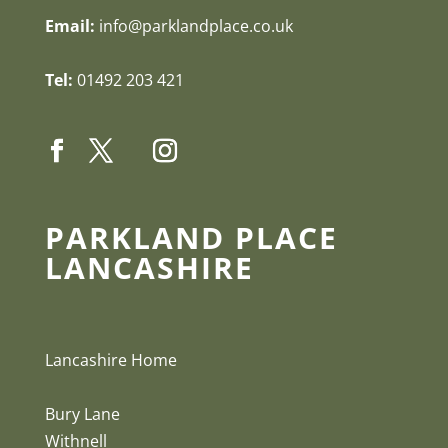
Email:
info@parklandplace.co.uk
Tel:
01492 203 421
PARKLAND PLACE
LANCASHIRE
Lancashire Home
Bury Lane
Withnell