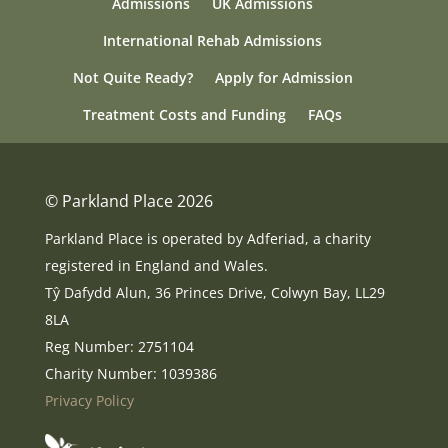
Admissions
UK Admissions
International Rehab Admissions
Not Quite Ready?
Apply for Admission
Treatment Costs and Funding
FAQs
© Parkland Place 2026
Parkland Place is operated by Adferiad, a charity
registered in England and Wales.
Tŷ Dafydd Alun, 36 Princes Drive, Colwyn Bay, LL29
8LA
Reg Number: 2751104
Charity Number: 1039386
Privacy Policy