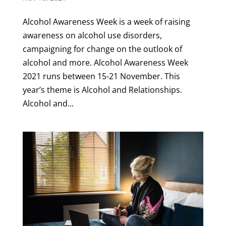
Alcohol Awareness Week is a week of raising
awareness on alcohol use disorders,
campaigning for change on the outlook of
alcohol and more. Alcohol Awareness Week
2021 runs between 15-21 November. This
year’s theme is Alcohol and Relationships.
Alcohol and...