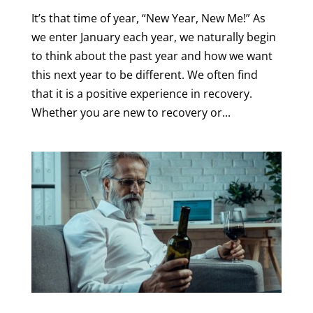
It’s that time of year, “New Year, New Me!” As
we enter January each year, we naturally begin
to think about the past year and how we want
this next year to be different. We often find
that it is a positive experience in recovery.
Whether you are new to recovery or...