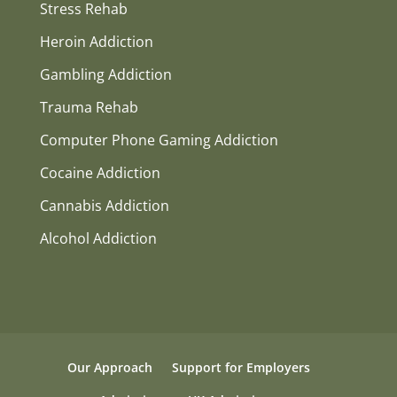
Stress Rehab
Heroin Addiction
Gambling Addiction
Trauma Rehab
Computer Phone Gaming Addiction
Cocaine Addiction
Cannabis Addiction
Alcohol Addiction
Our Approach
Support for Employers