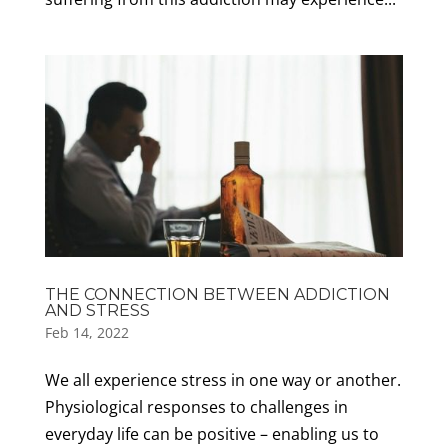
THE CONNECTION BETWEEN ADDICTION
AND STRESS
Feb 14, 2022
We all experience stress in one way or another.
Physiological responses to challenges in
everyday life can be positive – enabling us to