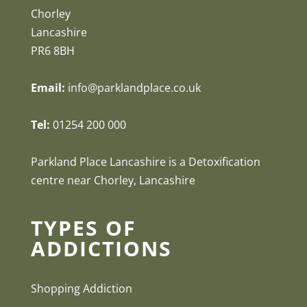
Chorley
Lancashire
PR6 8BH
Email:
info@parklandplace.co.uk
Tel:
01254 200 000
Parkland Place Lancashire is a Detoxification
centre near Chorley, Lancashire
TYPES OF
ADDICTIONS
Shopping Addiction