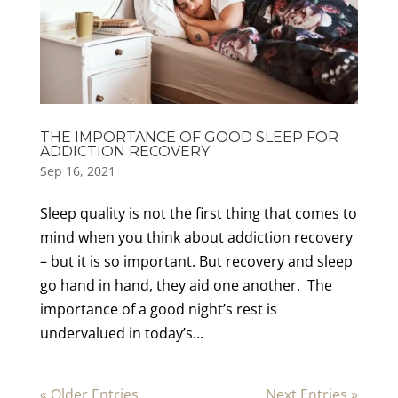
THE IMPORTANCE OF GOOD SLEEP FOR
ADDICTION RECOVERY
Sep 16, 2021
Sleep quality is not the first thing that comes to
mind when you think about addiction recovery
– but it is so important. But recovery and sleep
go hand in hand, they aid one another. The
importance of a good night’s rest is
undervalued in today’s...
« Older Entries
Next Entries »