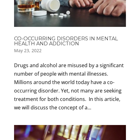
CO-OCCURRING DISORDERS IN MENTAL
HEALTH AND ADDICTION
May 23, 2022
Drugs and alcohol are misused by a significant
number of people with mental illnesses.
Millions around the world today have a co-
occurring disorder. Yet, not many are seeking
treatment for both conditions. In this article,
we will discuss the concept of a...