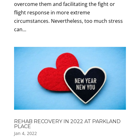
overcome them and facilitating the fight or
flight response in more extreme
circumstances. Nevertheless, too much stress
can...
REHAB RECOVERY IN 2022 AT PARKLAND
PLACE
Jan 4, 2022