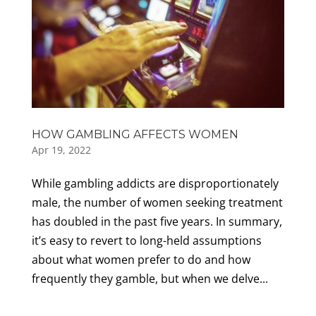
HOW GAMBLING AFFECTS WOMEN
Apr 19, 2022
While gambling addicts are disproportionately
male, the number of women seeking treatment
has doubled in the past five years. In summary,
it’s easy to revert to long-held assumptions
about what women prefer to do and how
frequently they gamble, but when we delve...