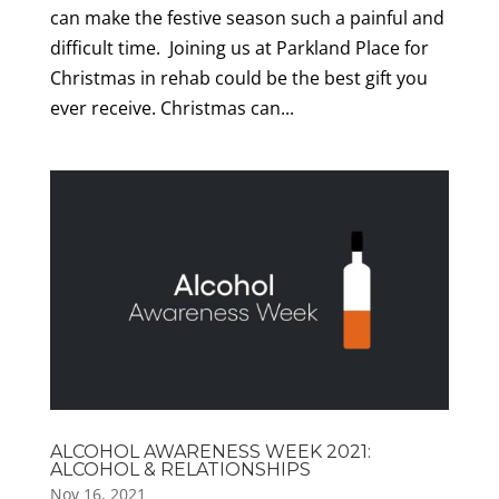
can make the festive season such a painful and
difficult time. Joining us at Parkland Place for
Christmas in rehab could be the best gift you
ever receive. Christmas can...
ALCOHOL AWARENESS WEEK 2021:
ALCOHOL & RELATIONSHIPS
Nov 16, 2021