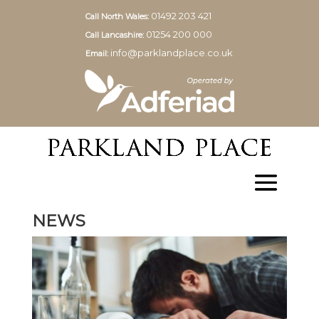
01492 203 421
Call North Wales:
01254 200 000
Call Lancashire:
info@parklandplace.co.uk
Email:
NEWS